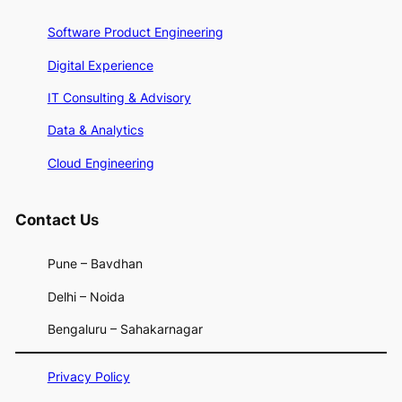
Software Product Engineering
Digital Experience
IT Consulting & Advisory
Data & Analytics
Cloud Engineering
Contact U
s
Pune – Bavdhan
Delhi – Noida
Bengaluru – Sahakarnagar
Privacy Policy