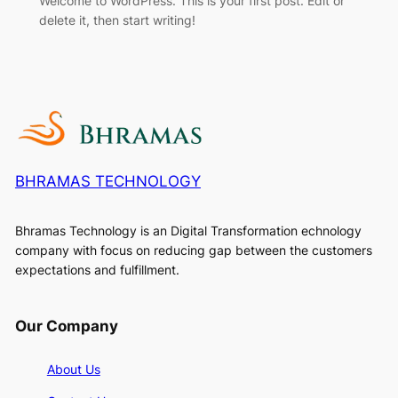
Welcome to WordPress. This is your first post. Edit or
delete it, then start writing!
BHRAMAS TECHNOLOGY
Bhramas Technology is an Digital Transformation echnology
company with focus on reducing gap between the customers
expectations and fulfillment.
Our Company
About Us