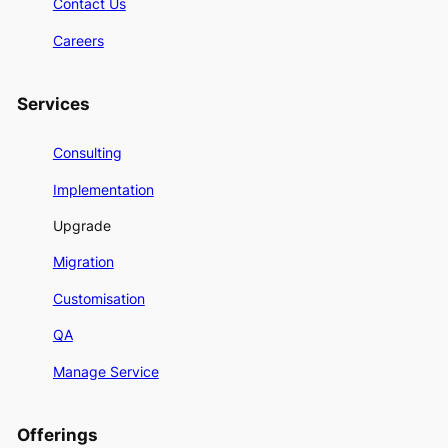
Contact Us
Careers
Services
Consulting
Implementation
Upgrade
Migration
Customisation
QA
Manage Service
Offerings